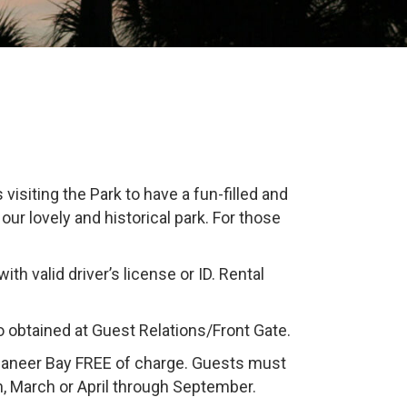
isiting the Park to have a fun-filled and
our lovely and historical park. For those
th valid driver’s license or ID. Rental
o obtained at Guest Relations/Front Gate.
ccaneer Bay FREE of charge. Guests must
n, March or April through September.