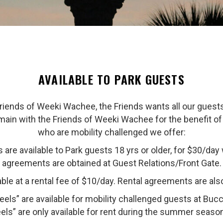
AVAILABLE TO PARK GUESTS
ends of Weeki Wachee, the Friends wants all our guests v
emain with the Friends of Weeki Wachee for the benefit of 
who are mobility challenged we offer:
are available to Park guests 18 yrs or older, for $30/day wi
agreements are obtained at Guest Relations/Front Gate.
ble at a rental fee of $10/day. Rental agreements are als
els” are available for mobility challenged guests at Bu
ls” are only available for rent during the summer seaso