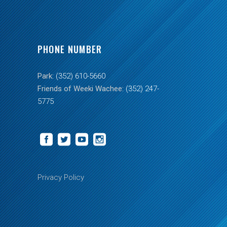
PHONE NUMBER
Park:
(352) 610-5660
Friends of Weeki Wachee:
(352) 247-
5775
Privacy Policy