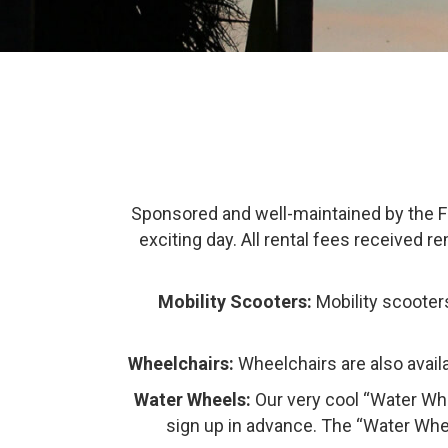
Sponsored and well-maintained by the Fri
exciting day. All rental fees received r
Mobility Scooters:
Mobility scooters 
Wheelchairs:
Wheelchairs are also availa
Water Wheels:
Our very cool “Water Whe
sign up in advance. The “Water Whee