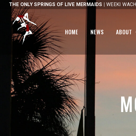
THE ONLY SPRINGS OF LIVE MERMAIDS |
WEEKI WACH
Gallery
National Pub
Day
Code of Ethics
HOME
NEWS
ABOUT
Tail Mail
Mobility Sco
1st Day Hike
Brick Friend
Gallery
Code of Eth
M