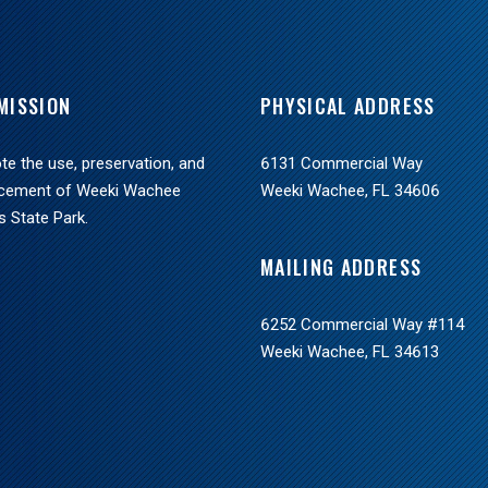
MISSION
PHYSICAL ADDRESS
e the use, preservation, and
6131 Commercial Way
cement of Weeki Wachee
Weeki Wachee, FL 34606
s State Park.
MAILING ADDRESS
6252 Commercial Way #114
Weeki Wachee, FL 34613