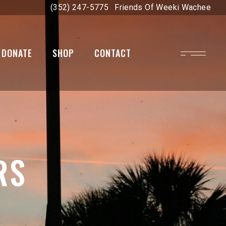
(352) 247-5775
Friends Of Weeki Wachee
DONATE
SHOP
CONTACT
on
RS