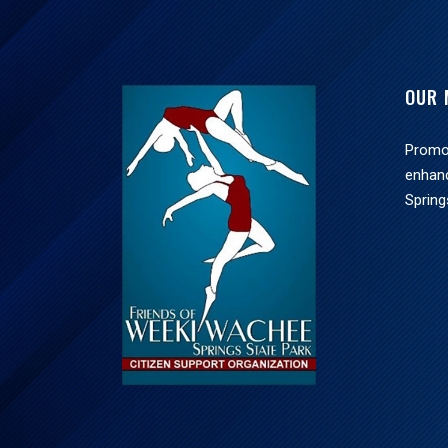
OUR 
Promot
enhan
Spring