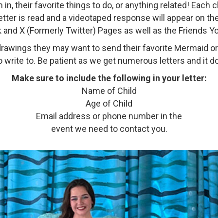
, their favorite things to do, or anything related! Each 
 letter is read and a videotaped response will appear on 
 and X (Formerly Twitter) Pages as well as the Friends 
y drawings they may want to send their favorite Mermaid o
 write to. Be patient as we get numerous letters and it d
Make sure to include the following in your letter:
Name of Child
Age of Child
Email address or phone number in the
event we need to contact you.