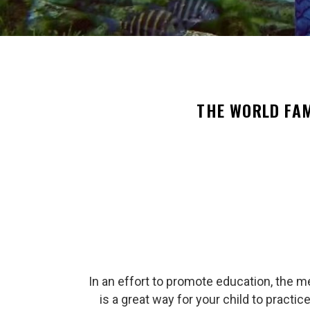
THE WORLD FA
In an effort to promote education, the m
is a great way for your child to practi