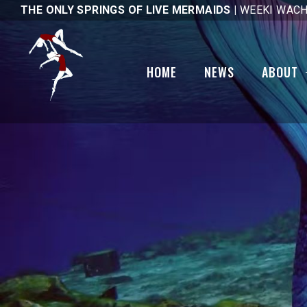
THE ONLY SPRINGS OF LIVE MERMAIDS |
WEEKI WACH
Gallery
National Pub
Day
Code of Ethics
HOME
NEWS
ABOUT
Tail Mail
Mobility Sco
1st Day Hike
Brick Friend
Gallery
Code of Eth