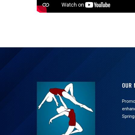
OUR 
Promot
enhan
Spring