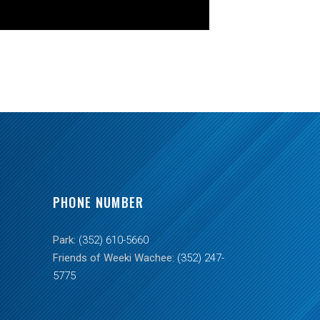
PHONE NUMBER
Park:
(352) 610-5660
Friends of Weeki Wachee:
(352) 247-
5775