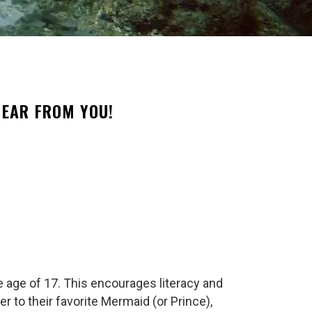
EAR FROM YOU!
e age of 17. This encourages literacy and
r to their favorite Mermaid (or Prince),