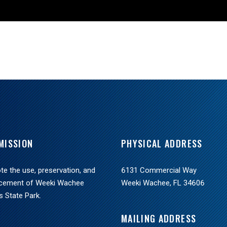
MISSION
PHYSICAL ADDRESS
e the use, preservation, and
6131 Commercial Way
cement of Weeki Wachee
Weeki Wachee, FL 34606
s State Park.
MAILING ADDRESS