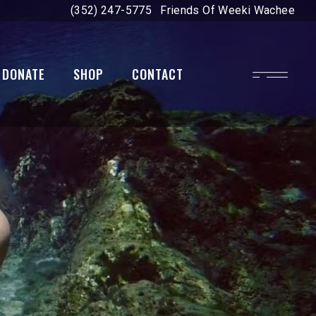
(352) 247-5775
Friends Of Weeki Wachee
DONATE
SHOP
CONTACT
on