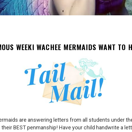
MOUS WEEKI WACHEE MERMAIDS WANT TO H
ermaids are answering letters from all students under th
ce their BEST penmanship! Have your child handwrite a lette