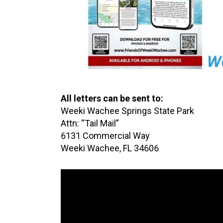
All letters can be sent to:
Weeki Wachee Springs State Park
Attn: “Tail Mail”
6131 Commercial Way
Weeki Wachee, FL 34606