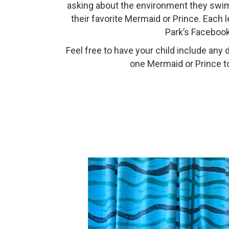
asking about the environment they swim in
their favorite Mermaid or Prince. Each
Park’s Facebook
Feel free to have your child include an
one Mermaid or Prince to