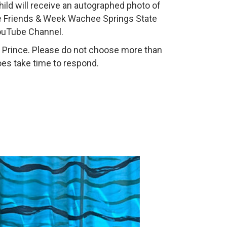
child will receive an autographed photo of
the Friends & Week Wachee Springs State
YouTube Channel.
r Prince. Please do not choose more than
oes take time to respond.